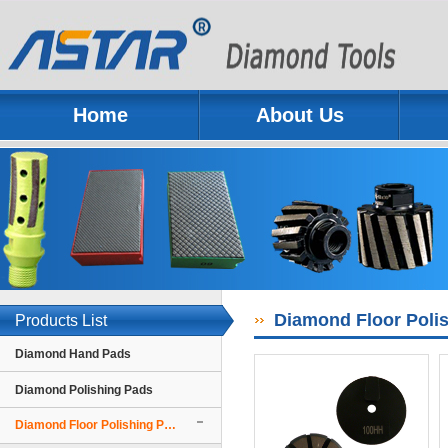
Home
About Us
Previous
Next
Diamond Floor Polis
Products List
Diamond Hand Pads
Diamond Polishing Pads
Diamond Floor Polishing Pads