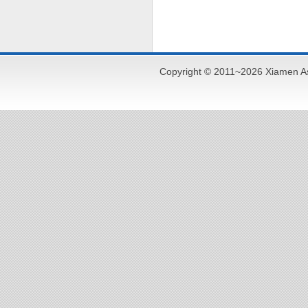
Copyright © 2011~2026 Xiamen As