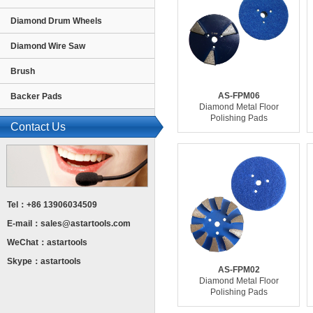
Diamond Drum Wheels
Diamond Wire Saw
Brush
AS-FPM06
Backer Pads
Diamond Metal Floor
Polishing Pads
Contact Us
Tel：+86 13906034509
E-mail：
sales@astartools.com
WeChat：astartools
Skype：astartools
AS-FPM02
Diamond Metal Floor
Polishing Pads