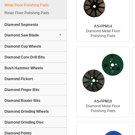
Metal Floor Polishing Pads
Resin Floor Polishing Pads
Diamond Segments
AS-FPM14
Diamond Metal Floor
Diamond Saw Blade
Polishing Pads
Diamond Cup Wheels
Diamond Core Drill Bits
Bush Hammer Wheels
Diamond Fickert
Diamond Finger Bits
Diamond Router Bits
AS-FPM10
Diamond Metal Floor
Polishing Pads
Diamond Grinding Wheels
Diamond Grinding Disc
Diamond Points