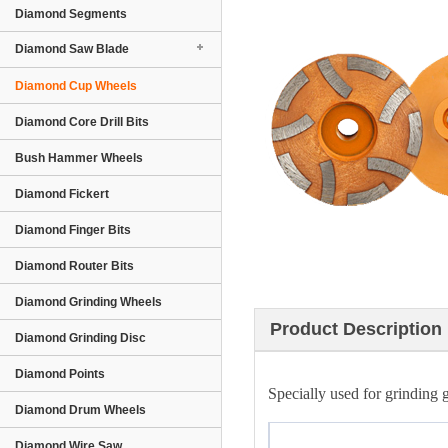
Diamond Segments
Diamond Saw Blade
Diamond Cup Wheels
Diamond Core Drill Bits
Bush Hammer Wheels
Diamond Fickert
Diamond Finger Bits
Diamond Router Bits
Diamond Grinding Wheels
Product Description
Diamond Grinding Disc
Diamond Points
Specially used for grinding g
Diamond Drum Wheels
Diamond Wire Saw