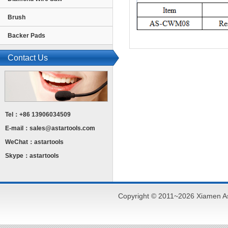
Brush
Backer Pads
Contact Us
Tel：+86 13906034509
E-mail：
sales@astartools.com
WeChat：astartools
Skype：astartools
Copyright © 2011~2026 Xiamen As