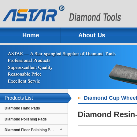
Home
About Us
Previous
Next
Diamond Cup Whee
Products List
Diamond Hand Pads
Diamond Resin-
Diamond Polishing Pads
Diamond Floor Polishing Pads