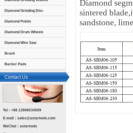
Diamond Grinding Wheels
Diamond segmen
sintered blade,i
Diamond Grinding Disc
sandstone, lime
Diamond Points
Diamond Drum Wheels
Diamond Wire Saw
Brush
Backer Pads
Contact Us
Tel：+86 13906034509
E-mail：
sales@astartools.com
WeChat：astartools