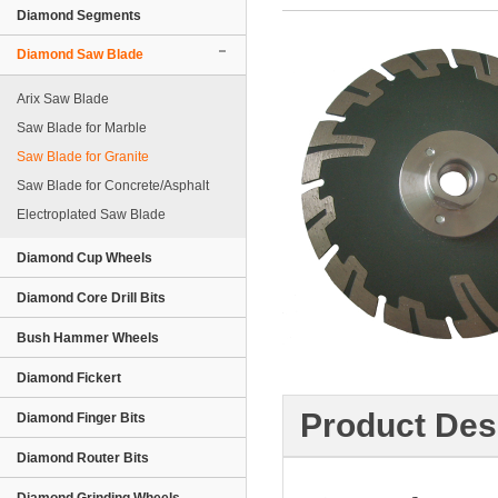
Diamond Segments
Diamond Saw Blade
Arix Saw Blade
Saw Blade for Marble
Saw Blade for Granite
Saw Blade for Concrete/Asphalt
Electroplated Saw Blade
Diamond Cup Wheels
Diamond Core Drill Bits
Bush Hammer Wheels
Diamond Fickert
Product Des
Diamond Finger Bits
Diamond Router Bits