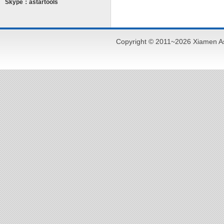
Skype：astartools
Copyright © 2011~2026 Xiamen As