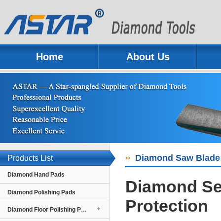
Home
About Us
Previous
Next
Diamond Saw Blade 
Products List
Diamond Hand Pads
Diamond Se
Diamond Polishing Pads
Protection
Diamond Floor Polishing Pads