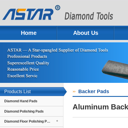
Home
About Us
Previous
Next
Backer Pads
Products List
Diamond Hand Pads
Aluminum Back
Diamond Polishing Pads
Diamond Floor Polishing Pads