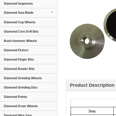
Diamond Segments
Diamond Saw Blade
Diamond Cup Wheels
Diamond Core Drill Bits
Bush Hammer Wheels
Diamond Fickert
Diamond Finger Bits
Diamond Router Bits
Diamond Grinding Wheels
Product Description
Diamond Grinding Disc
Diamond Points
Diamond Drum Wheels
Diamond Wire Saw