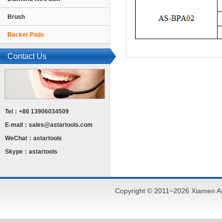
Brush
Backer Pads
Contact Us
Tel：+86 13906034509
E-mail：
sales@astartools.com
WeChat：astartools
Skype：astartools
Copyright © 2011~2026 Xiamen As