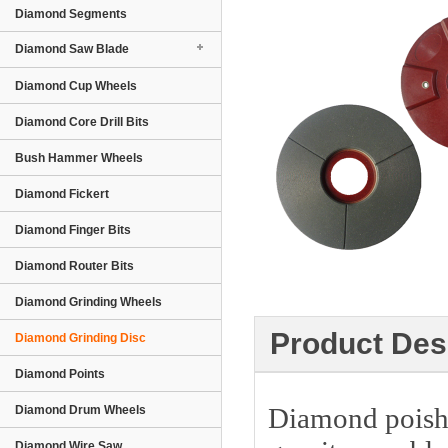
Diamond Segments
Diamond Saw Blade
Diamond Cup Wheels
Diamond Core Drill Bits
Bush Hammer Wheels
Diamond Fickert
Diamond Finger Bits
Diamond Router Bits
Diamond Grinding Wheels
Product Des
Diamond Grinding Disc
Diamond Points
Diamond poishin
Diamond Drum Wheels
Diamond Wire Saw