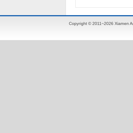
Copyright © 2011~2026 Xiamen As