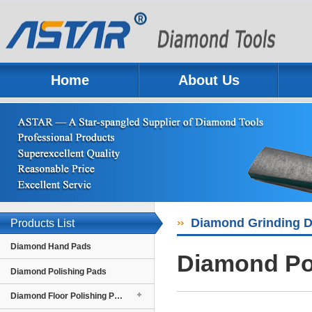
Home
About Us
Previous
Next
Diamond Grinding D
Products List
Diamond Hand Pads
Diamond Pol
Diamond Polishing Pads
Diamond Floor Polishing Pads