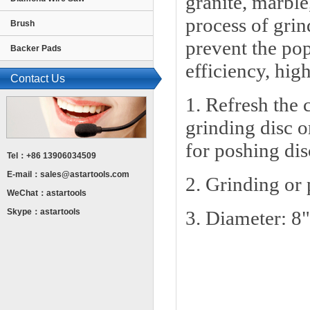
granite, marble
process of grin
Brush
prevent the po
Backer Pads
efficiency, hig
Contact Us
1. Refresh the 
grinding disc o
for poshing dis
Tel：+86 13906034509
E-mail：
sales@astartools.com
2. Grinding or 
WeChat：astartools
Skype：astartools
3. Diameter: 8"