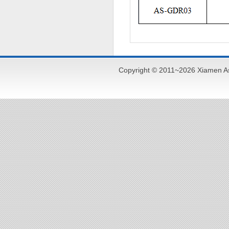
Copyright © 2011~2026 Xiamen As