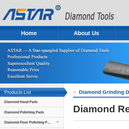
Home
About Us
Previous
Next
Diamond Grinding D
Products List
Diamond Hand Pads
Diamond Re
Diamond Polishing Pads
Diamond Floor Polishing Pads