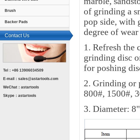
marble, sandsto
of grinding a s
Brush
pop side, with 
Backer Pads
degree of wear 
Contact Us
1. Refresh the 
grinding disc o
for poshing dis
Tel：+86 13906034509
E-mail：
sales@astartools.com
2. Grinding or
WeChat：astartools
800#, 1500#, 
Skype：astartools
3. Diameter: 8"