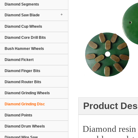
Diamond Segments
Diamond Saw Blade
Diamond Cup Wheels
Diamond Core Drill Bits
Bush Hammer Wheels
Diamond Fickert
Diamond Finger Bits
Diamond Router Bits
Diamond Grinding Wheels
Product Des
Diamond Grinding Disc
Diamond Points
Diamond resin g
Diamond Drum Wheels
Diamond Wire Saw