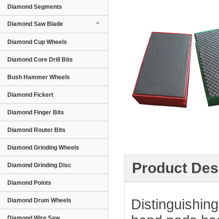
Diamond Segments
Diamond Saw Blade
Diamond Cup Wheels
Diamond Core Drill Bits
Bush Hammer Wheels
Diamond Fickert
Diamond Finger Bits
Diamond Router Bits
Diamond Grinding Wheels
Product Des
Diamond Grinding Disc
Diamond Points
Distinguishing
Diamond Drum Wheels
Diamond Wire Saw