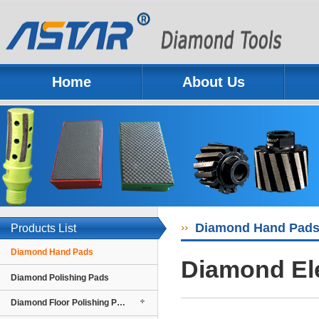
Home
About Us
Previous
Next
Diamond Hand Pad
Products List
Diamond Hand Pads
Diamond El
Diamond Polishing Pads
Diamond Floor Polishing Pads