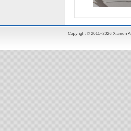
Copyright © 2011~2026 Xiamen As