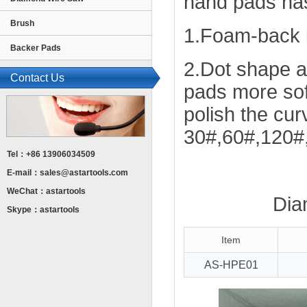
hand pads has
Brush
1.Foam-back i
Backer Pads
2.Dot shape 
Contact Us
pads more sof
polish the curv
30#,60#,120#
Tel：+86 13906034509
E-mail：
sales@astartools.com
WeChat：astartools
Dia
Skype：astartools
Item
AS-HPE01