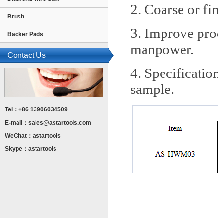
2. Coarse or fi
Brush
3. Improve prod
Backer Pads
manpower.
Contact Us
4. Specificatio
sample.
Tel：+86 13906034509
E-mail：
sales@astartools.com
WeChat：astartools
Skype：astartools