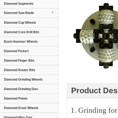
Diamond Segments
Diamond Saw Blade
Diamond Cup Wheels
Diamond Core Drill Bits
Bush Hammer Wheels
Diamond Fickert
Diamond Finger Bits
Diamond Router Bits
Diamond Grinding Wheels
Product Des
Diamond Grinding Disc
Diamond Points
1. Grinding for 
Diamond Drum Wheels
Diamond Wire Saw