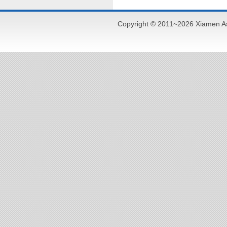
Copyright © 2011~2026 Xiamen As