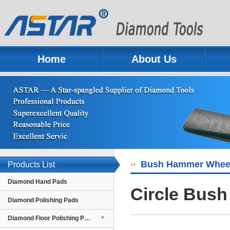
Home
About Us
Previous
Next
Bush Hammer Whee
Products List
Diamond Hand Pads
Circle Bus
Diamond Polishing Pads
Diamond Floor Polishing Pads